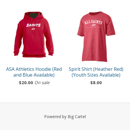
ASA Athletics Hoodie (Red
Spirit Shirt (Heather Red)
and Blue Available)
(Youth Sizes Available)
$
20.00
On sale
$
8.00
Powered by Big Cartel