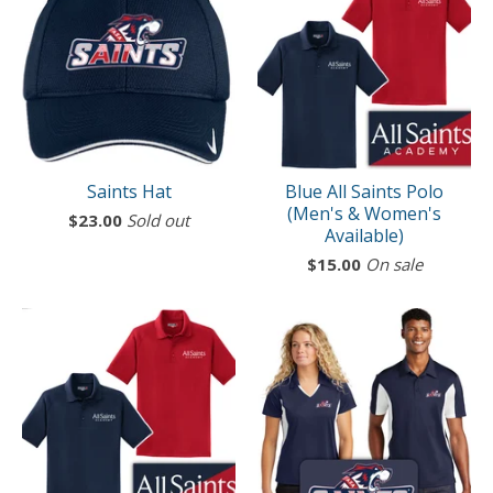
Saints Hat
Blue All Saints Polo
(Men's & Women's
$
23.00
Sold out
Available)
$
15.00
On sale