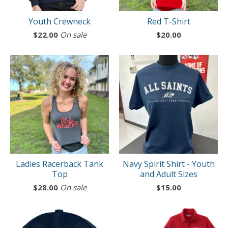
Youth Crewneck
Red T-Shirt
$
22.00
On sale
$
20.00
Ladies Racerback Tank
Navy Spirit Shirt - Youth
Top
and Adult Sizes
$
28.00
On sale
$
15.00