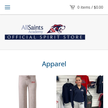
0 items /
$
0.00
Apparel