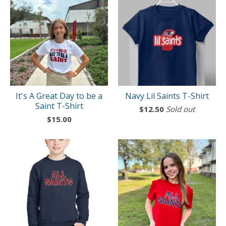
It's A Great Day to be a
Navy Lil Saints T-Shirt
Saint T-Shirt
$
12.50
Sold out
$
15.00