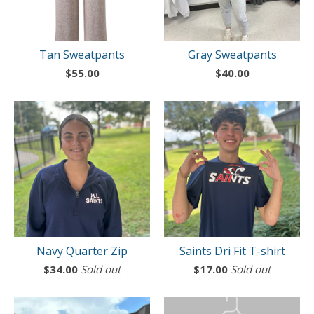
Tan Sweatpants
Gray Sweatpants
$
55.00
$
40.00
Navy Quarter Zip
Saints Dri Fit T-shirt
$
34.00
Sold out
$
17.00
Sold out