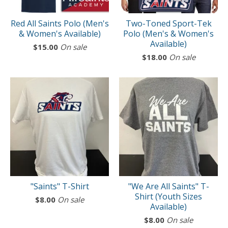
Red All Saints Polo (Men's
Two-Toned Sport-Tek
& Women's Available)
Polo (Men's & Women's
Available)
$
15.00
On sale
$
18.00
On sale
"Saints" T-Shirt
"We Are All Saints" T-
Shirt (Youth Sizes
$
8.00
On sale
Available)
$
8.00
On sale