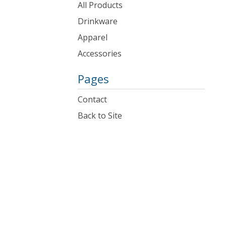
products
All Products
Drinkware
Apparel
Accessories
Pages
Contact
Back to Site