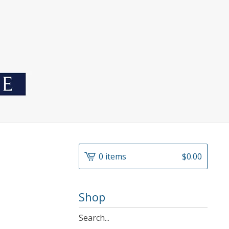
0 items
$
0.00
Shop
Search