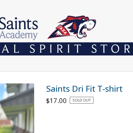
Saints Dri Fit T-shirt
$
17.00
SOLD OUT