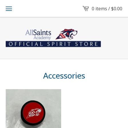
0 items /
$
0.00
Accessories