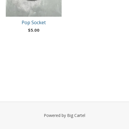
Pop Socket
$
5.00
Powered by Big Cartel