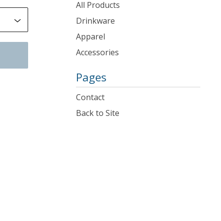
products
All Products
Drinkware
Apparel
Accessories
Pages
Contact
Back to Site