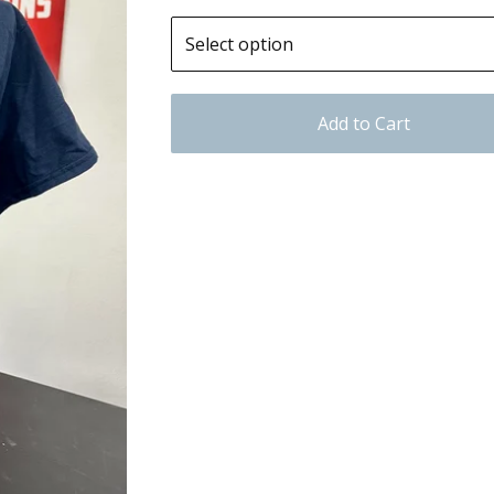
Add to Cart