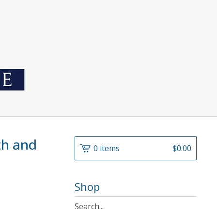
uth and
0 items
$
0.00
Shop
Search