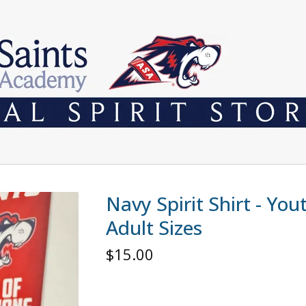
Navy Spirit Shirt - Yo
Adult Sizes
$
15.00