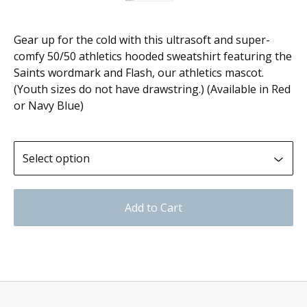
Gear up for the cold with this ultrasoft and super-
comfy 50/50 athletics hooded sweatshirt featuring the
Saints wordmark and Flash, our athletics mascot.
(Youth sizes do not have drawstring.) (Available in Red
or Navy Blue)
Add to Cart