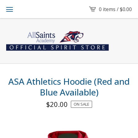
0 items /
$
0.00
ASA Athletics Hoodie (Red and
Blue Available)
$
20.00
ON SALE