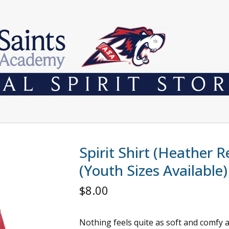
Spirit Shirt (Heather R
(Youth Sizes Available)
$
8.00
Nothing feels quite as soft and comfy 