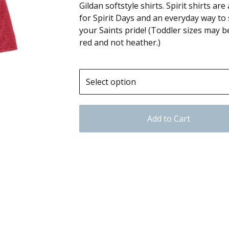
Gildan softstyle shirts. Spirit shirts ar
for Spirit Days and an everyday way to
your Saints pride! (Toddler sizes may b
red and not heather.)
Add to Cart