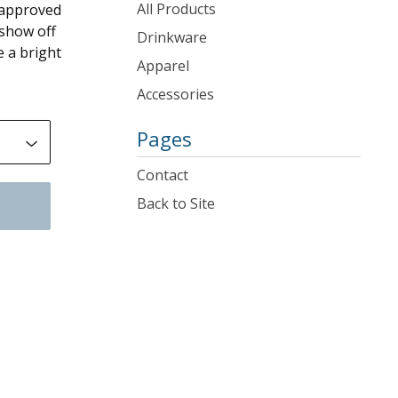
products
All Products
e approved
 show off
Drinkware
e a bright
Apparel
Accessories
Pages
Contact
Back to Site