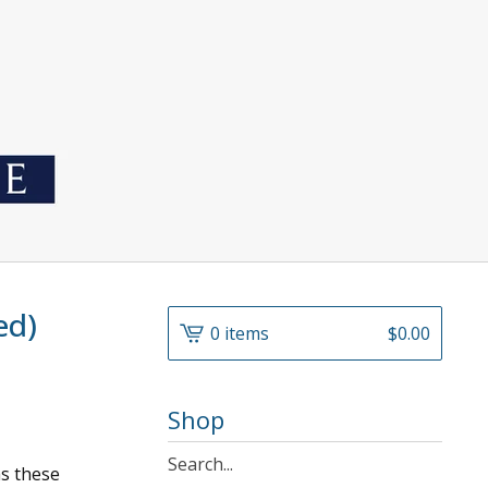
ed)
0 items
$
0.00
Shop
Search
as these