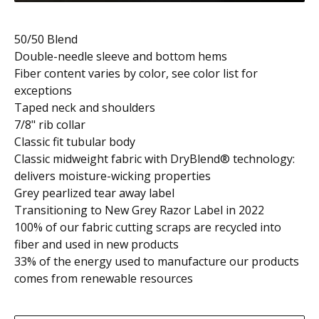
50/50 Blend
Double-needle sleeve and bottom hems
Fiber content varies by color, see color list for
exceptions
Taped neck and shoulders
7/8" rib collar
Classic fit tubular body
Classic midweight fabric with DryBlend® technology:
delivers moisture-wicking properties
Grey pearlized tear away label
Transitioning to New Grey Razor Label in 2022
100% of our fabric cutting scraps are recycled into
fiber and used in new products
33% of the energy used to manufacture our products
comes from renewable resources