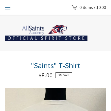
0 items /
$
0.00
"Saints" T-Shirt
$
8.00
ON SALE