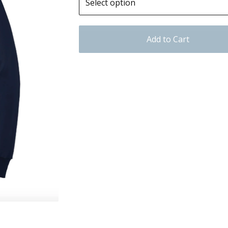
Add to Cart