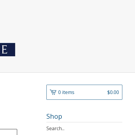
0 items
$
0.00
Shop
Search