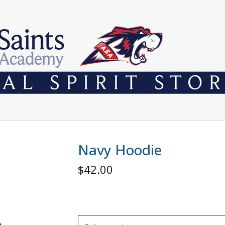
Navy Hoodie
$
42.00