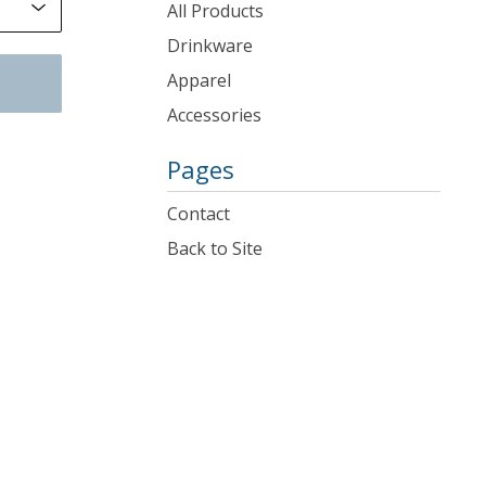
products
All Products
Drinkware
Apparel
Accessories
Pages
Contact
Back to Site